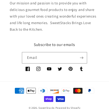
Our mission and passion is to provide you with
delicious gourmet food products to enjoy and share
with your loved ones creating wonderful experiences
and life long memories. SweetStacks Brings Love
Back to the Kitchen.
Subscribe to our emails
Email
Facebook
Instagram
YouTube
Twitter
Pinterest
Tumblr
Payment
methods
© 2026,
SweetStacks
Powered by Shopify