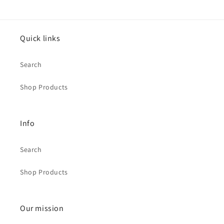
Quick links
Search
Shop Products
Info
Search
Shop Products
Our mission