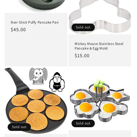
o
n
Non-Stick Puffy Pancake Pan
:
Sold out
Regular
$45.00
price
Mickey Mouse Stainless Steel
Pancake & Egg Mold
Regular
$15.00
price
Sold out
Sold out