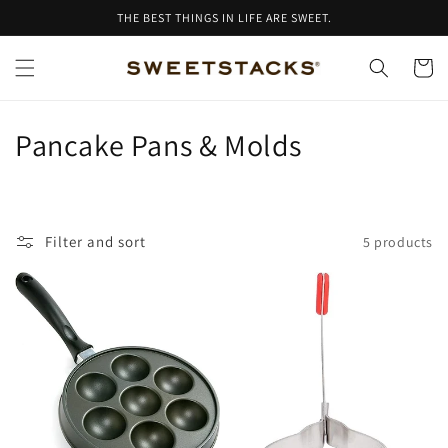
Skip to
THE BEST THINGS IN LIFE ARE SWEET.
content
Cart
C
Pancake Pans & Molds
o
l
Filter and sort
5 products
l
e
c
t
i