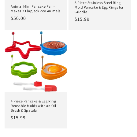
5 Piece Stainless Steel Ring
Animal Mini Pancake Pan -
Mold Pancake & Egg Rings for
Makes 7 Flapjack Zoo Animals
Griddle
Regular
$50.00
Regular
$15.99
price
price
4 Piece Pancake & Egg Ring
Reusable Molds with an Oil
Brush & Spatula
Regular
$15.99
price