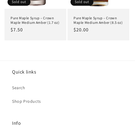
o
Sold out
Sold out
n
Pure Maple Syrup – Crown
Pure Maple Syrup – Crown
:
Maple Medium Amber (1.7 oz)
Maple Medium Amber (8.5 oz)
Regular
$7.50
Regular
$20.00
price
price
Quick links
Search
Shop Products
Info