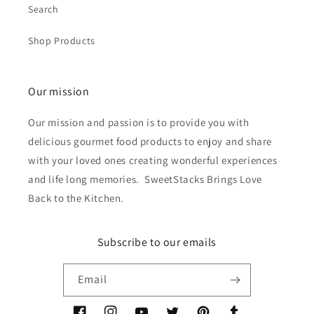
Search
Shop Products
Our mission
Our mission and passion is to provide you with
delicious gourmet food products to enjoy and share
with your loved ones creating wonderful experiences
and life long memories. SweetStacks Brings Love
Back to the Kitchen.
Subscribe to our emails
Email