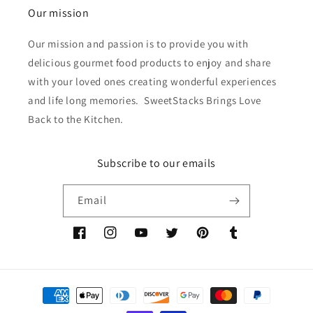
Our mission
Our mission and passion is to provide you with
delicious gourmet food products to enjoy and share
with your loved ones creating wonderful experiences
and life long memories. SweetStacks Brings Love
Back to the Kitchen.
Subscribe to our emails
Email
Facebook
Instagram
YouTube
Twitter
Pinterest
Tumblr
Payment
methods