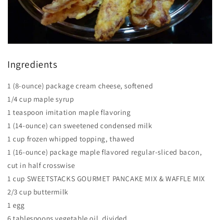
Ingredients
1 (8-ounce) package cream cheese, softened
1/4 cup maple syrup
1 teaspoon imitation maple flavoring
1 (14-ounce) can sweetened condensed milk
1 cup frozen whipped topping, thawed
1 (16-ounce) package maple flavored regular-sliced bacon,
cut in half crosswise
1 cup SWEETSTACKS GOURMET PANCAKE MIX & WAFFLE MIX
2/3 cup buttermilk
1 egg
6 tablespoons vegetable oil, divided