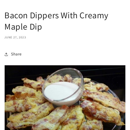
Bacon Dippers With Creamy
Maple Dip
JUNE 27, 2023
Share